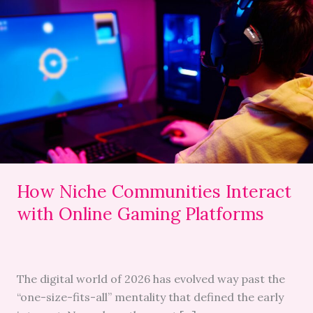
Niche
Communities
Interact
with
Online
Gaming
Platforms
How Niche Communities Interact
with Online Gaming Platforms
The digital world of 2026 has evolved way past the
“one-size-fits-all” mentality that defined the early