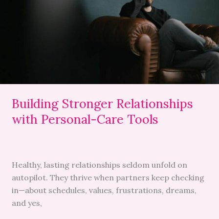
with
Personal-
Care
Tools
Building Stronger Relationships
with Personal-Care Tools
Healthy, lasting relationships seldom unfold on
autopilot. They thrive when partners keep checking
in—about schedules, values, frustrations, dreams,
and yes,