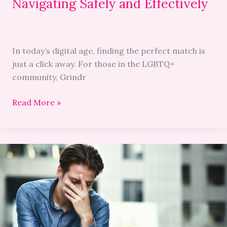
Navigating Safely and Effectively
In today’s digital age, finding the perfect match is
just a click away. For those in the LGBTQ+
community, Grindr
Read More »
Troubleshooting
Guide:
Resolving
Grindr
Google-
Authorization