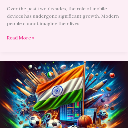
Over the past two decades, the role of mobile
devices has undergone significant growth. Modern
people cannot imagine their lives
Read More »
Dos
and
Don’ts
of
Mobile
Betting
for
Indian
Players