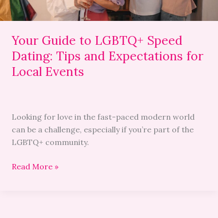
Expectations
for
Local
Your Guide to LGBTQ+ Speed
Events
Dating: Tips and Expectations for
Local Events
Looking for love in the fast-paced modern world
can be a challenge, especially if you’re part of the
LGBTQ+ community.
Read More »