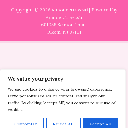
Copyright © 2026 Annoncetravesti | Powered by
Annoncetravesti
601958 Selmor Court
Olkem, NJ 07101
We value your privacy
We use cookies to enhance your browsing experience,
serve personalized ads or content, and analyze our
traffic. By clicking "Accept All", you consent to our use of
cookies.
Customize
Reject All
Accept All