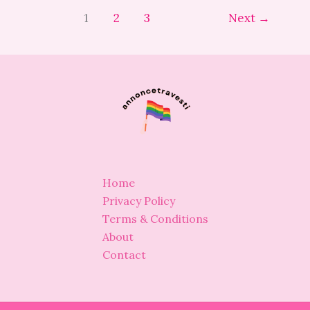
1
2
3
Next
→
Home
Privacy Policy
Terms & Conditions
About
Contact