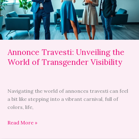
of
Transgender
Visibility
Annonce Travesti: Unveiling the
World of Transgender Visibility
Navigating the world of annonces travesti can feel
a bit like stepping into a vibrant carnival, full of
colors, life,
Read More »