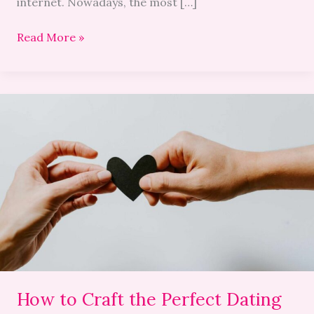
internet. Nowadays, the most […]
Read More »
How
to
Craft
the
Perfect
Dating
Profile
in
2026:
Words
and
How to Craft the Perfect Dating
Photos