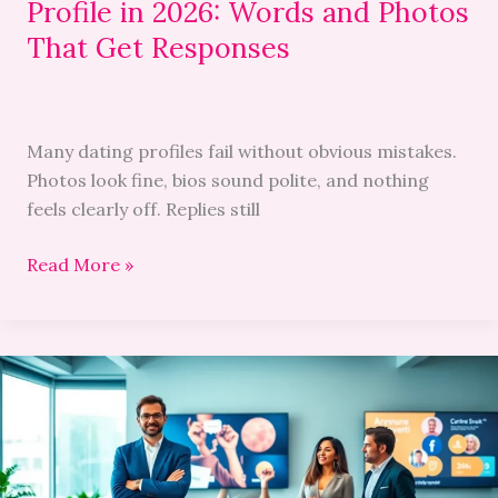
Profile in 2026: Words and Photos
That
Get
That Get Responses
Responses
Many dating profiles fail without obvious mistakes.
Photos look fine, bios sound polite, and nothing
feels clearly off. Replies still
Read More »
Annonce
Travesti:
Unveiling
the
World