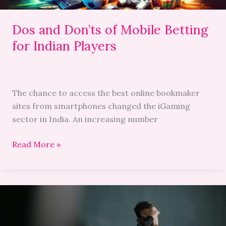
Dos and Don’ts of Mobile Betting
for Indian Players
The chance to access the best online bookmaker
sites from smartphones changed the iGaming
sector in India. An increasing number
Read More »
Building
Stronger
Relationships