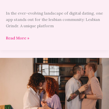
In the ever-evolving landscape of digital dating, one
app stands out for the lesbian community: Lesbian
Grindr. A unique platform
Read More »
Your
Guide
to
LGBTQ+
Speed
Dating:
Tips
and