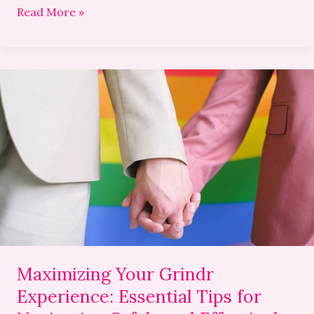
Read More »
Maximizing
Your
Grindr
Experience:
Essential
Tips
for
Navigating
Safely
and
Effectively
Maximizing Your Grindr
Experience: Essential Tips for