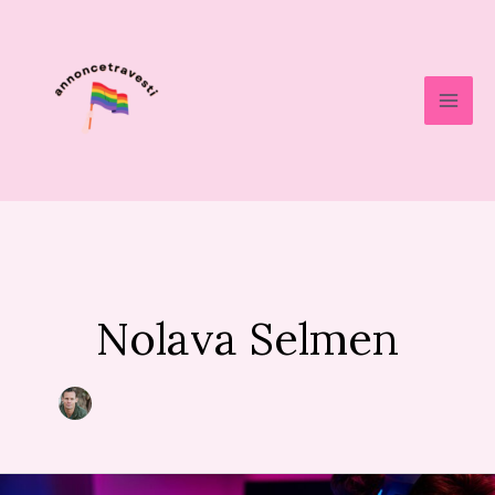
Skip
to
content
Nolava Selmen
How