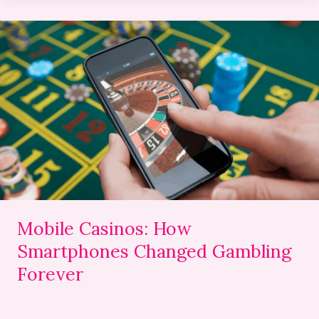
Mobile
Casinos:
How
Smartphones
Changed
Gambling
Forever
Mobile Casinos: How
Smartphones Changed Gambling
Forever