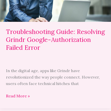
Failed
Error
Troubleshooting Guide: Resolving
Grindr Google-Authorization
Failed Error
In the digital age, apps like Grindr have
revolutionized the way people connect. However,
users often face technical hitches that
Read More »