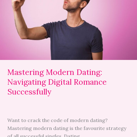
Dating:
Navigating
Digital
Romance
Successfully
Mastering Modern Dating:
Navigating Digital Romance
Successfully
Want to crack the code of modern dating?
Mastering modern dating is the favourite strategy
of all successful singles. Dating