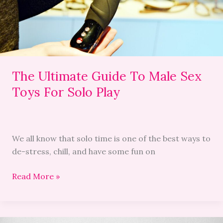
Sex
Toys
For
Solo
Play
The Ultimate Guide To Male Sex
Toys For Solo Play
We all know that solo time is one of the best ways to
de-stress, chill, and have some fun on
Read More »