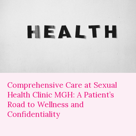
Comprehensive
Care
at
Sexual
Health
Clinic
MGH:
A
Patient’s
Road
to
Comprehensive Care at Sexual
Wellness
Health Clinic MGH: A Patient’s
and
Road to Wellness and
Confidentiality
Confidentiality