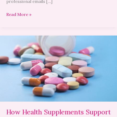
professional emails […]
Read More »
How
Health
Supplements
Support
Cardiovascular
and
Brain
Health
How Health Supplements Support