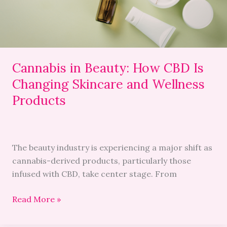
Changing
Skincare
and
Wellness
Products
Cannabis in Beauty: How CBD Is
Changing Skincare and Wellness
Products
The beauty industry is experiencing a major shift as
cannabis-derived products, particularly those
infused with CBD, take center stage. From
Read More »