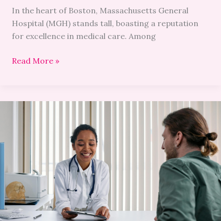
In the heart of Boston, Massachusetts General
Hospital (MGH) stands tall, boasting a reputation
for excellence in medical care. Among
Read More »
Health
&
Wellness:
A
Closer
Look
at
NYC’s
Top