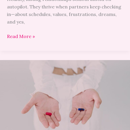
autopilot. They thrive when partners keep checking
in—about schedules, values, frustrations, dreams,
and yes,
Read More »
The
Rise
of
Natural
Erection
Pills:
Healthier
Viagra
Alternatives