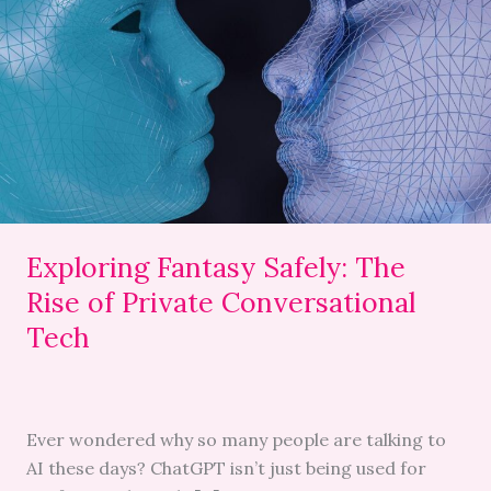
Safely:
The
Rise
of
Private
Conversational
Tech
Exploring Fantasy Safely: The
Rise of Private Conversational
Tech
Ever wondered why so many people are talking to
AI these days? ChatGPT isn’t just being used for