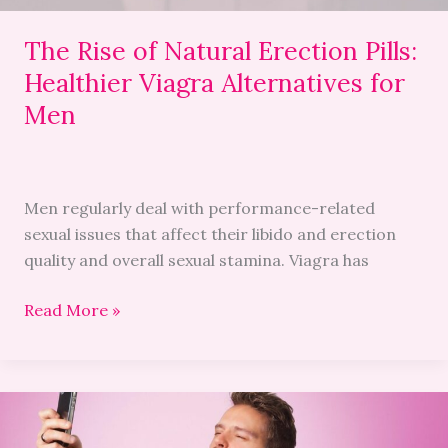
for
Men
The Rise of Natural Erection Pills:
Healthier Viagra Alternatives for
Men
Men regularly deal with performance-related
sexual issues that affect their libido and erection
quality and overall sexual stamina. Viagra has
Read More »
Mastering
Modern