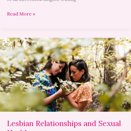
Read More »
Lesbian
Relationships
and
Sexual
Health
Lesbian Relationships and Sexual