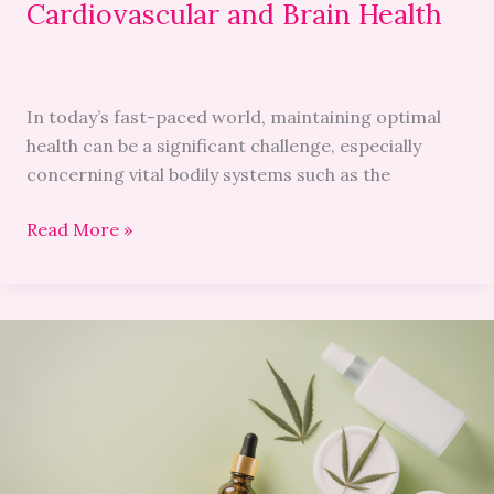
Cardiovascular and Brain Health
In today’s fast-paced world, maintaining optimal
health can be a significant challenge, especially
concerning vital bodily systems such as the
Read More »
Cannabis
in
Beauty:
How
CBD
Is