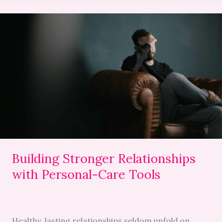
Building
Stronger
Relationships
with
Personal-
Care
Tools
Building Stronger Relationships
with Personal-Care Tools
Healthy, lasting relationships seldom unfold on