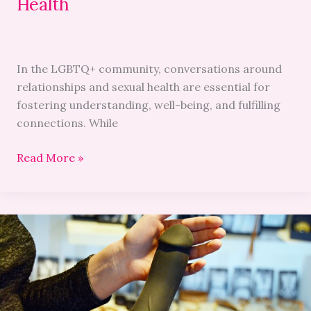
Health
In the LGBTQ+ community, conversations around
relationships and sexual health are essential for
fostering understanding, well-being, and fulfilling
connections. While
Read More »
The
Ultimate
Guide
To
Male