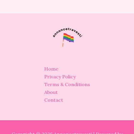
Home
Privacy Policy
Terms & Conditions
About
Contact