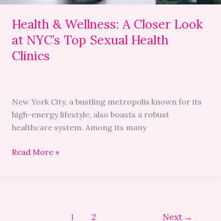
Sexual
Health
Health & Wellness: A Closer Look
Clinics
at NYC’s Top Sexual Health
Clinics
New York City, a bustling metropolis known for its
high-energy lifestyle, also boasts a robust
healthcare system. Among its many
Read More »
1
2
Next
→