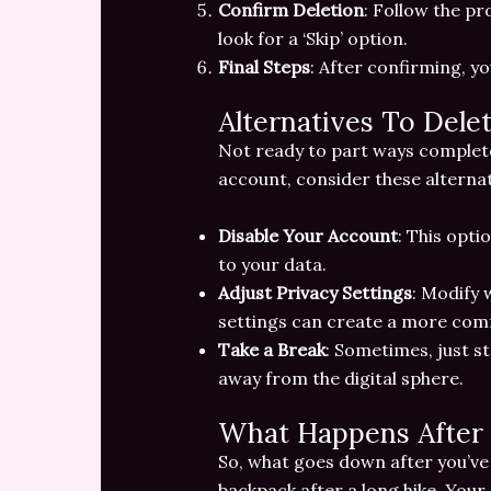
Confirm Deletion
: Follow the pr
look for a ‘Skip’ option.
Final Steps
: After confirming, y
Alternatives To Dele
Not ready to part ways completel
account, consider these alternat
Disable Your Account
: This opti
to your data.
Adjust Privacy Settings
: Modify 
settings can create a more comf
Take a Break
: Sometimes, just st
away from the digital sphere.
What Happens After 
So, what goes down after you’ve hi
backpack after a long hike. Your