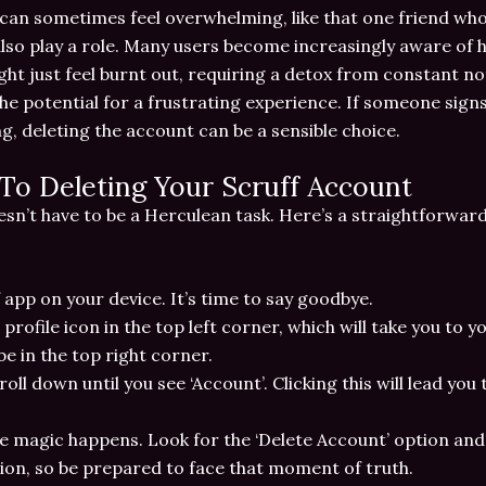
can sometimes feel overwhelming, like that one friend who 
lso play a role. Many users become increasingly aware of 
ht just feel burnt out, requiring a detox from constant no
 the potential for a frustrating experience. If someone sign
, deleting the account can be a sensible choice.
To Deleting Your Scruff Account
sn’t have to be a Herculean task. Here’s a straightforwar
 app on your device. It’s time to say goodbye.
 profile icon in the top left corner, which will take you to y
be in the top right corner.
croll down until you see ‘Account’. Clicking this will lead yo
e magic happens. Look for the ‘Delete Account’ option and 
on, so be prepared to face that moment of truth.