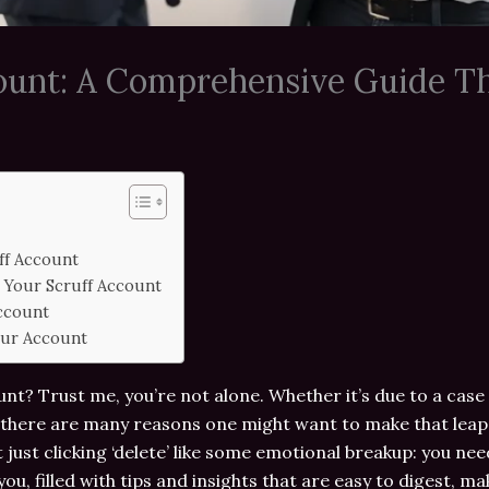
count: A Comprehensive Guide T
ff Account
 Your Scruff Account
Account
our Account
nt? Trust me, you’re not alone. Whether it’s due to a case 
there are many reasons one might want to make that leap. 
t just clicking ‘delete’ like some emotional breakup: you ne
ou, filled with tips and insights that are easy to digest, m