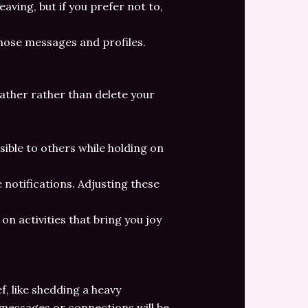
aving, but if you prefer not to,
those messages and profiles.
eather rather than delete your
isible to others while holding on
 notifications. Adjusting these
on activities that bring you joy
ef, like shedding a heavy
 messages or connections will be