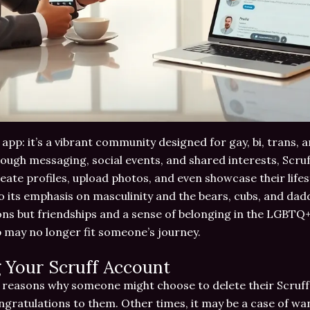
 app: it’s a vibrant community designed for gay, bi, trans,
ough messaging, social events, and shared interests, Scruf
ate profiles, upload photos, and even showcase their lifes
o its emphasis on masculinity and the bears, cubs, and daddi
ns but friendships and a sense of belonging in the LGBTQ+
 may no longer fit someone’s journey.
 Your Scruff Account
 reasons why someone might choose to delete their Scruff 
ngratulations to them. Other times, it may be a case of wa