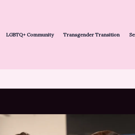
LGBTQ+ Community
Transgender Transition
Se