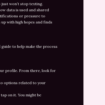
just won’t stop texting.
how data is used and shared
tifications or pressure to
s up with high hopes and finds
d guide to help make the process
our profile. From there, look for
u to options related to your
tap on it. You might be