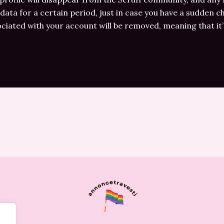
 data for a certain period, just in case you have a sudden c
ociated with your account will be removed, meaning that it’s 