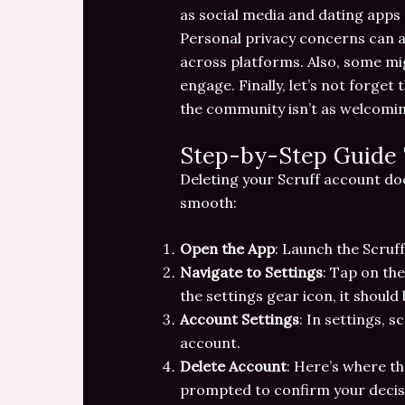
as social media and dating apps 
Personal privacy concerns can a
across platforms. Also, some mig
engage. Finally, let’s not forget
the community isn’t as welcoming
Step-by-Step Guide 
Deleting your Scruff account doe
smooth:
Open the App
: Launch the Scruff
Navigate to Settings
: Tap on the
the settings gear icon, it should 
Account Settings
: In settings, s
account.
Delete Account
: Here’s where th
prompted to confirm your decisi