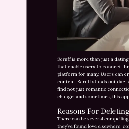
Scruff is more than just a dating
that enable users to connect thr
platform for many. Users can cre
content. Scruff stands out due t
find not just romantic connectio
change, and sometimes, this app
Reasons For Deleting
There can be several compelling
they’ve found love elsewhere, co