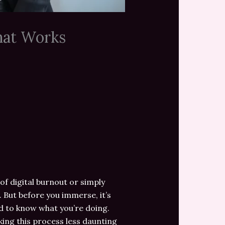
hat Works
of digital burnout or simply
But before you immerse, it’s
ed to know what you’re doing.
aking this process less daunting