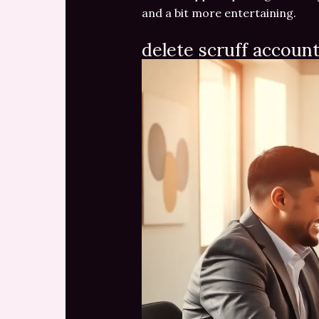
and a bit more entertaining.
delete scruff accoun