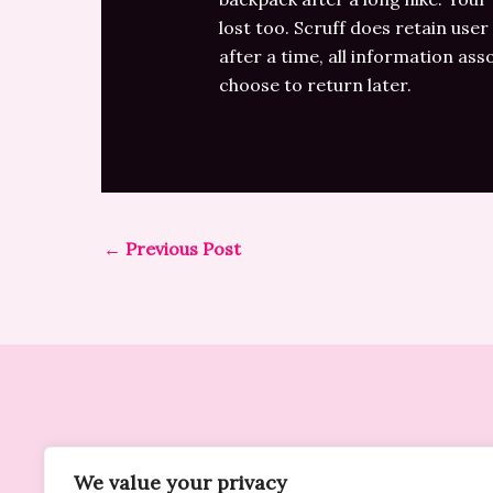
lost too. Scruff does retain user
after a time, all information ass
choose to return later.
←
Previous Post
We value your privacy