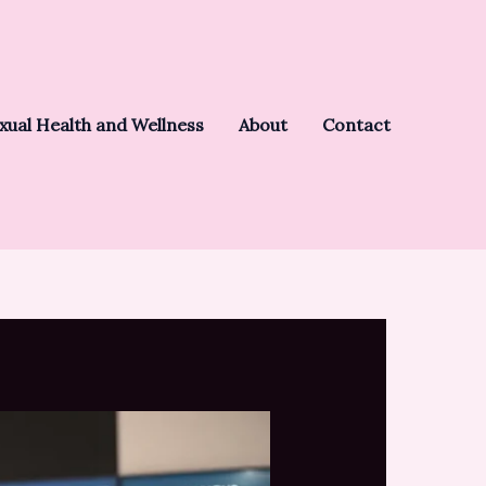
xual Health and Wellness
About
Contact