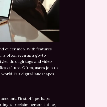
 and queer men. With features
f is often seen as a go-to
tyles through tags and video
es culture. Often, users join to
 world. But digital landscapes
account. First off, perhaps
nting to reclaim personal time,