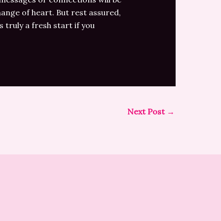
hange of heart. But rest assured,
truly a fresh start if you
Next Post
→