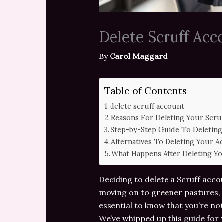
Delete Scruff Ac
By
Carol Maggard
Table of Contents
delete scruff account
Reasons For Deleting Your Scru
Step-by-Step Guide To Deleting
Alternatives To Deleting Your 
What Happens After Deleting Y
Deciding to delete a Scruff accou
moving on to greener pastures, 
essential to know that you’re no
We’ve whipped up this guide for y