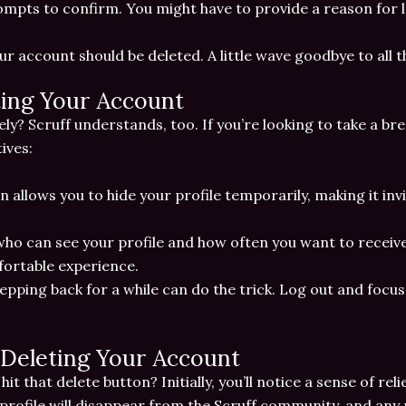
ompts to confirm. You might have to provide a reason for le
our account should be deleted. A little wave goodbye to all 
ting Your Account
y? Scruff understands, too. If you’re looking to take a br
ives:
on allows you to hide your profile temporarily, making it inv
who can see your profile and how often you want to receive
ortable experience.
epping back for a while can do the trick. Log out and focus 
Deleting Your Account
t that delete button? Initially, you’ll notice a sense of reli
 profile will disappear from the Scruff community, and any