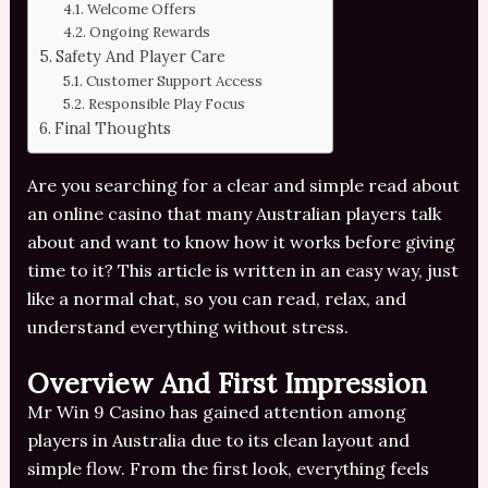
Welcome Offers
Ongoing Rewards
Safety And Player Care
Customer Support Access
Responsible Play Focus
Final Thoughts
Are you searching for a clear and simple read about
an online casino that many Australian players talk
about and want to know how it works before giving
time to it? This article is written in an easy way, just
like a normal chat, so you can read, relax, and
understand everything without stress.
Overview And First Impression
Mr Win 9 Casino has gained attention among
players in Australia due to its clean layout and
simple flow. From the first look, everything feels