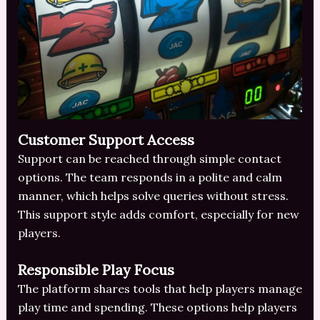
Customer Support Access
Support can be reached through simple contact
options. The team responds in a polite and calm
manner, which helps solve queries without stress.
This support style adds comfort, especially for new
players.
Responsible Play Focus
The platform shares tools that help players manage
play time and spending. These options help players