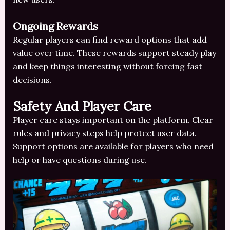
Ongoing Rewards
Regular players can find reward options that add
value over time. These rewards support steady play
and keep things interesting without forcing fast
decisions.
Safety And Player Care
Player care stays important on the platform. Clear
rules and privacy steps help protect user data.
Support options are available for players who need
help or have questions during use.