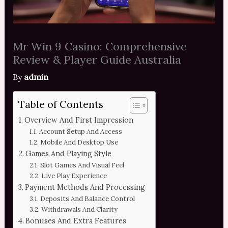
Mr Win 9 Casino: Comprehensive
Review & Player Guide Australia
By
admin
Table of Contents
Overview And First Impression
Account Setup And Access
Mobile And Desktop Use
Games And Playing Style
Slot Games And Visual Feel
Live Play Experience
Payment Methods And Processing
Deposits And Balance Control
Withdrawals And Clarity
Bonuses And Extra Features