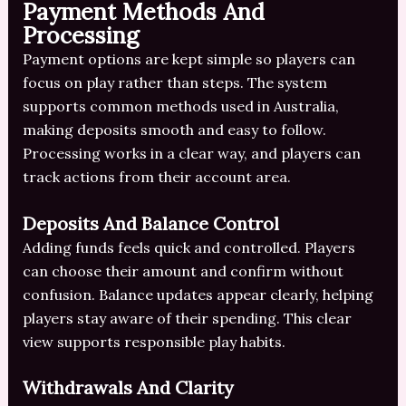
Payment Methods And
Processing
Payment options are kept simple so players can
focus on play rather than steps. The system
supports common methods used in Australia,
making deposits smooth and easy to follow.
Processing works in a clear way, and players can
track actions from their account area.
Deposits And Balance Control
Adding funds feels quick and controlled. Players
can choose their amount and confirm without
confusion. Balance updates appear clearly, helping
players stay aware of their spending. This clear
view supports responsible play habits.
Withdrawals And Clarity