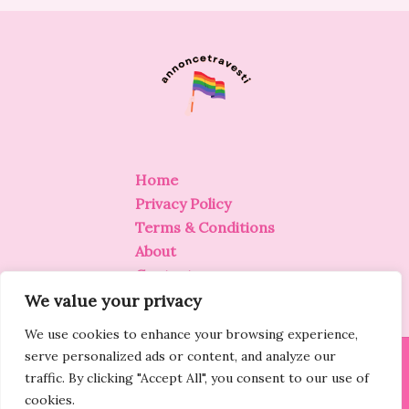
Home
Privacy Policy
Terms & Conditions
About
Contact
We value your privacy
We use cookies to enhance your browsing experience,
serve personalized ads or content, and analyze our
Copyright © 2026 Annoncetravesti | Powered by
traffic. By clicking "Accept All", you consent to our use of
cookies.
Annoncetravesti