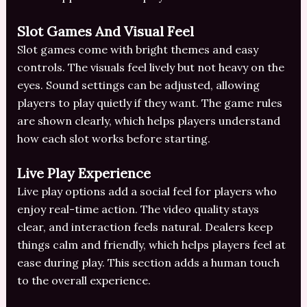
Slot Games And Visual Feel
Slot games come with bright themes and easy
controls. The visuals feel lively but not heavy on the
eyes. Sound settings can be adjusted, allowing
players to play quietly if they want. The game rules
are shown clearly, which helps players understand
how each slot works before starting.
Live Play Experience
Live play options add a social feel for players who
enjoy real-time action. The video quality stays
clear, and interaction feels natural. Dealers keep
things calm and friendly, which helps players feel at
ease during play. This section adds a human touch
to the overall experience.