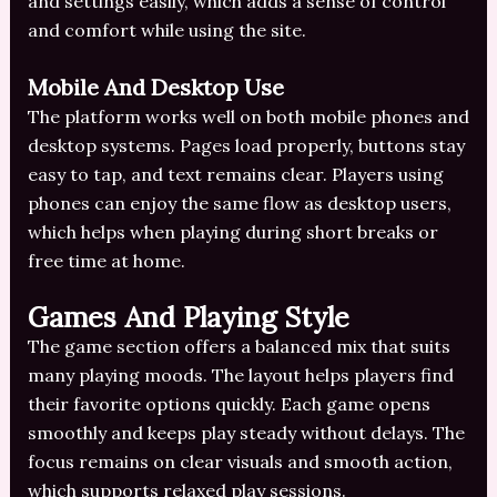
and settings easily, which adds a sense of control
and comfort while using the site.
Mobile And Desktop Use
The platform works well on both mobile phones and
desktop systems. Pages load properly, buttons stay
easy to tap, and text remains clear. Players using
phones can enjoy the same flow as desktop users,
which helps when playing during short breaks or
free time at home.
Games And Playing Style
The game section offers a balanced mix that suits
many playing moods. The layout helps players find
their favorite options quickly. Each game opens
smoothly and keeps play steady without delays. The
focus remains on clear visuals and smooth action,
which supports relaxed play sessions.