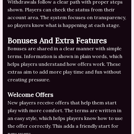
Withdrawals follow a clear path with proper steps
shown. Players can check the status from their
account area. The system focuses on transparency,
so players know what is happening at each stage.
Bonuses And Extra Features
Bonuses are shared in a clear manner with simple
terms. Information is shown in plain words, which
helps players understand how offers work. These
extras aim to add more play time and fun without
creating pressure.
Welcome Offers
New players receive offers that help them start
play with more comfort. The terms are written in
an easy style, which helps players know how to use
the offer correctly. This adds a friendly start for
new users.