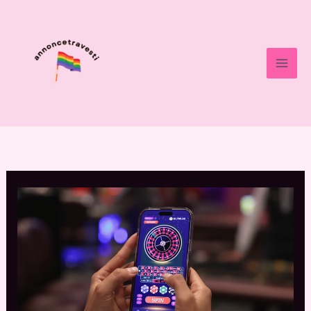
Skip
to
content