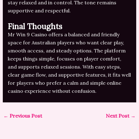
stay relaxed and in control. The tone remains
supportive and respectful.
Final Thoughts
Mr Win 9 Casino offers a balanced and friendly
space for Australian players who want clear play,
smooth access, and steady options. The platform
keeps things simple, focuses on player comfort,
and supports relaxed sessions. With easy steps,
clear game flow, and supportive features, it fits well
for players who prefer a calm and simple online
casino experience without confusion.
←
Previous Post
Next Post
→