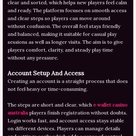
clear and sorted, which helps new players feel calm
and ready. The platform focuses on smooth access
and clear steps so players can move around
without confusion. The overall feel stays friendly
and balanced, making it suitable for casual play
sessions as well as longer visits. The aim is to give
players comfort, clarity, and steady play time
without any pressure.
Account Setup And Access
Creating an account is a straight process that does
not feel heavy or time-consuming.
The steps are short and clear, which
e wallet casino
australia
players finish registration without doubts.
Login works fast, and account access stays stable
on different devices. Players can manage details