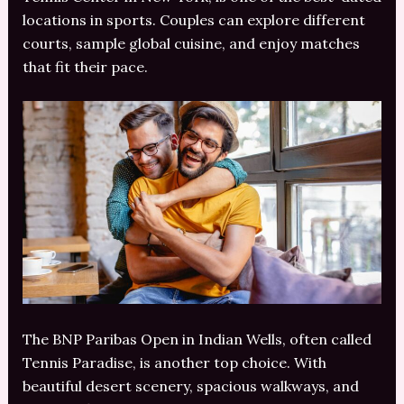
locations in sports. Couples can explore different
courts, sample global cuisine, and enjoy matches
that fit their pace.
The BNP Paribas Open in Indian Wells, often called
Tennis Paradise, is another top choice. With
beautiful desert scenery, spacious walkways, and