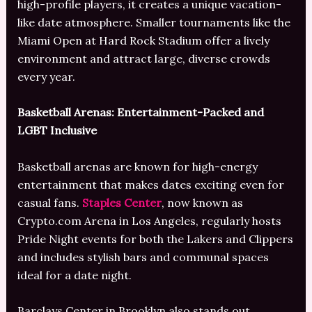
high-profile players, it creates a unique vacation-
like date atmosphere. Smaller tournaments like the
Miami Open at Hard Rock Stadium offer a lively
environment and attract large, diverse crowds
every year.
Basketball Arenas: Entertainment-Packed and
LGBT Inclusive
Basketball arenas are known for high-energy
entertainment that makes dates exciting even for
casual fans.
Staples Center
, now known as
Crypto.com Arena in Los Angeles, regularly hosts
Pride Night events for both the Lakers and Clippers
and includes stylish bars and communal spaces
ideal for a date night.
Barclays Center in Brooklyn also stands out