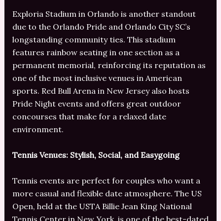
Exploria Stadium in Orlando is another standout
due to the Orlando Pride and Orlando City SC’s
longstanding community ties. This stadium
features rainbow seating in one section as a
permanent memorial, reinforcing its reputation as
one of the most inclusive venues in American
sports. Red Bull Arena in New Jersey also hosts
Pride Night events and offers great outdoor
concourses that make for a relaxed date
environment.
Tennis Venues: Stylish, Social, and Easygoing
Tennis events are perfect for couples who want a
more casual and flexible date atmosphere. The US
Open, held at the USTA Billie Jean King National
Tennis Center in New York, is one of the best-dated