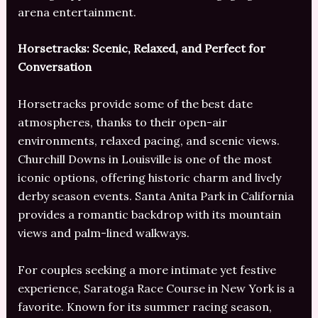
arena entertainment.
Horsetracks: Scenic, Relaxed, and Perfect for
Conversation
Horsetracks provide some of the best date
atmospheres, thanks to their open-air
environments, relaxed pacing, and scenic views.
Churchill Downs in Louisville is one of the most
iconic options, offering historic charm and lively
derby season events. Santa Anita Park in California
provides a romantic backdrop with its mountain
views and palm-lined walkways.
For couples seeking a more intimate yet festive
experience, Saratoga Race Course in New York is a
favorite. Known for its summer racing season,