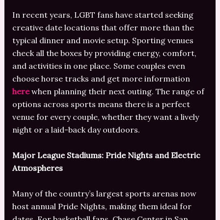
In recent years, LGBT fans have started seeking
creative date locations that offer more than the
typical dinner and movie setup. Sporting venues
check all the boxes by providing energy, comfort,
and activities in one place. Some couples even
choose horse tracks and get more information
here
when planning their next outing. The range of
options across sports means there is a perfect
venue for every couple, whether they want a lively
night or a laid-back day outdoors.
Major League Stadiums: Pride Nights and Electric
Atmospheres
Many of the country’s largest sports arenas now
host annual Pride Nights, making them ideal for
dates. For basketball fans, Chase Center in San