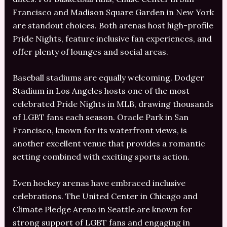
Francisco and Madison Square Garden in New York
are standout choices. Both arenas host high-profile
Pride Nights, feature inclusive fan experiences, and
offer plenty of lounges and social areas.
Baseball stadiums are equally welcoming. Dodger
Stadium in Los Angeles hosts one of the most
celebrated Pride Nights in MLB, drawing thousands
of LGBT fans each season. Oracle Park in San
Francisco, known for its waterfront views, is
another excellent venue that provides a romantic
setting combined with exciting sports action.
Even hockey arenas have embraced inclusive
celebrations. The United Center in Chicago and
Climate Pledge Arena in Seattle are known for
strong support of LGBT fans and engaging in