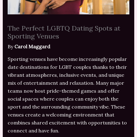
The Perfect LGBTQ Dating Spots at
Sporting Venues
By
Carol Maggard
Sporting venues have become increasingly popular
date destinations for LGBT couples thanks to their
vibrant atmospheres, inclusive events, and unique
mix of entertainment and relaxation. Many major
teams now host pride-themed games and offer
social spaces where couples can enjoy both the
sport and the surrounding community vibe. These
venues create a welcoming environment that
combines shared excitement with opportunities to
connect and have fun.