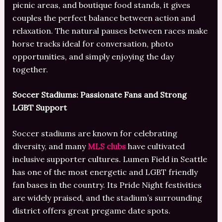
picnic areas, and boutique food stands, it gives
couples the perfect balance between action and
relaxation. The natural pauses between races make
horse tracks ideal for conversation, photo
opportunities, and simply enjoying the day
together.
Soccer Stadiums: Passionate Fans and Strong
LGBT Support
Soccer stadiums are known for celebrating
diversity, and many
MLS clubs
have cultivated
inclusive supporter cultures. Lumen Field in Seattle
has one of the most energetic and LGBT friendly
fan bases in the country. Its Pride Night festivities
are widely praised, and the stadium’s surrounding
district offers great pregame date spots.