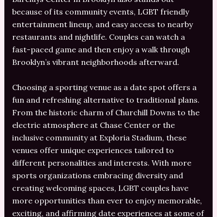
because of its community events, LGBT friendly
entertainment lineup, and easy access to nearby
restaurants and nightlife. Couples can watch a
fast-paced game and then enjoy a walk through
Brooklyn’s vibrant neighborhoods afterward.
Choosing a sporting venue as a date spot offers a
fun and refreshing alternative to traditional plans.
From the historic charm of Churchill Downs to the
electric atmosphere at Chase Center or the
inclusive community at Exploria Stadium, these
venues offer unique experiences tailored to
different personalities and interests. With more
sports organizations embracing diversity and
creating welcoming spaces, LGBT couples have
more opportunities than ever to enjoy memorable,
exciting, and affirming date experiences at some of