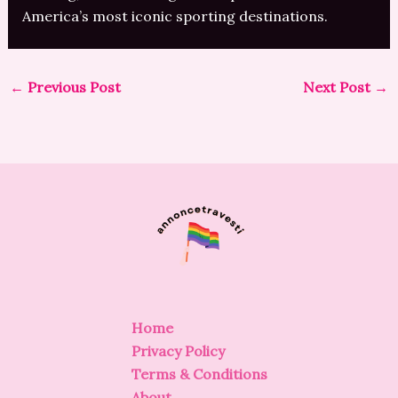
America’s most iconic sporting destinations.
←
Previous Post
Next Post
→
Home
Privacy Policy
Terms & Conditions
About